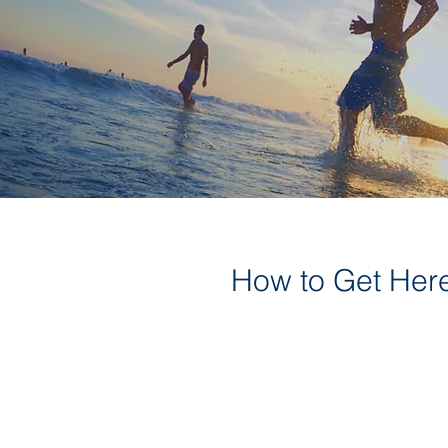
How to Get Her