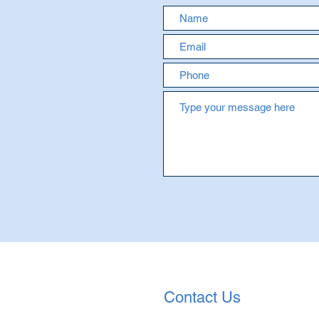
Contact Us