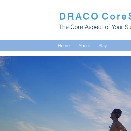
DRACO
Core
The Core Aspect of Your St
Home
About
Stay