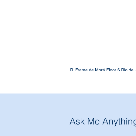
R. Frame de Morá Floor 6 Rio de 
Ask Me Anythin