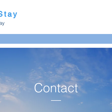
Stay
ay
Contact