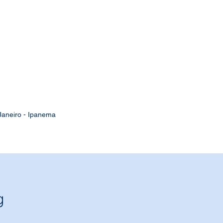
Janeiro - Ipanema
g