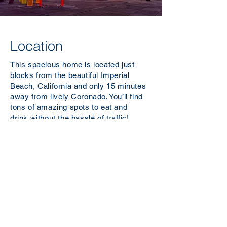
Location
This spacious home is located just
blocks from the beautiful Imperial
Beach, California and only 15 minutes
away from lively Coronado. You’ll find
tons of amazing spots to eat and
drink
without
the hassle of traffic!