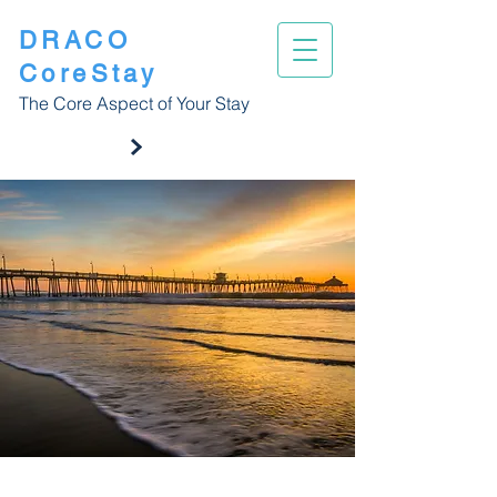
DRACO
CoreStay
The Core Aspect of Your Stay