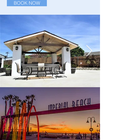
BOOK NOW