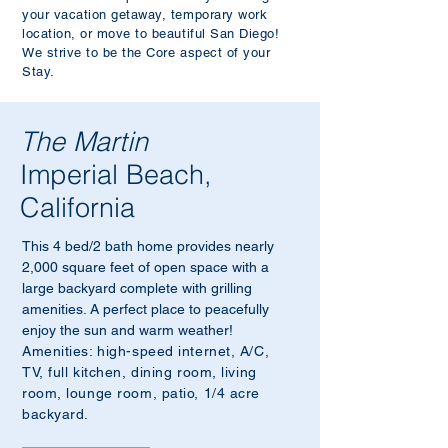
your vacation getaway, temporary work
location, or move
to beautiful San Diego!
We strive to be the Core aspect of your
Stay.
The Martin
Imperial Beach,
California
This 4 bed/2 bath home provides nearly
2,000 square feet of open space with a
large backyard complete with grilling
amenities. A perfect place to peacefully
enjoy the sun and warm weather!
Amenities: high-speed internet, A/C,
TV, full kitchen, dining room, living
room, lounge room, patio, 1/4 acre
backyard.