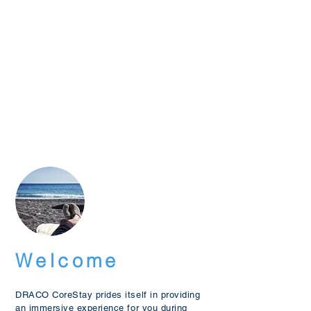
Welcome
DRACO CoreStay prides itself in providing
an immersive experience for you during